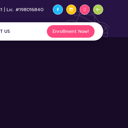
1 | Lic. #198016840
Enrollment Now!
T US