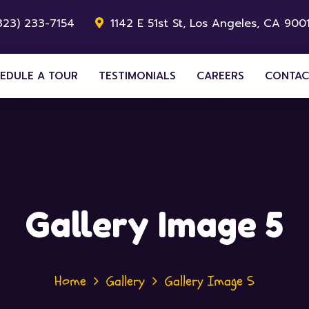
323) 233-7154
1142 E 51st St, Los Angeles, CA 9001
EDULE A TOUR
TESTIMONIALS
CAREERS
CONTAC
Gallery Image 5
Home
Gallery
Gallery Image 5