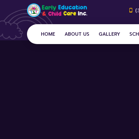
(
HOME
ABOUT US
GALLERY
SCH