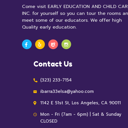
Come visit EARLY EDUCATION AND CHILD CAR
INC. for yourself so you can tour the rooms a
meet some of our educators. We offer high
Quality early education.
Contact Us
(323) 233-7154
ibarra33elsa@yahoo.com
1142 E 51st St, Los Angeles, CA 90011
Mon - Fri (7am - 6pm) | Sat & Sunday
CLOSED