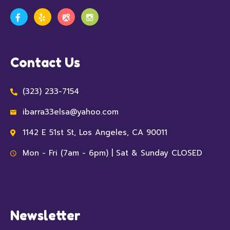
Contact Us
(323) 233-7154
ibarra33elsa@yahoo.com
1142 E 51st St, Los Angeles, CA 90011
Mon - Fri (7am - 6pm) | Sat & Sunday CLOSED
Newsletter