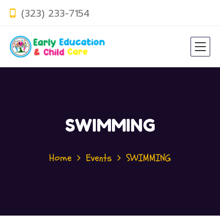
(323) 233-7154
SWIMMING
Home
Events
SWIMMING