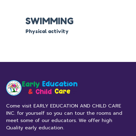
SWIMMING
Physical activity
Come visit EARLY EDUCATION AND CHILD CARE
INC. for yourself so you can tour the rooms and
meet some of our educators. We offer high
Quality early education.