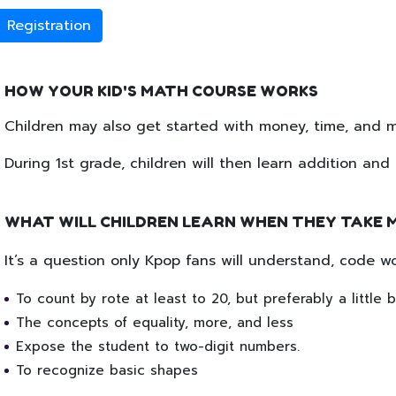
Registration
HOW YOUR KID'S MATH COURSE WORKS
Children may also get started with money, time, and me
During 1st grade, children will then learn addition an
WHAT WILL CHILDREN LEARN WHEN THEY TAKE 
It’s a question only Kpop fans will understand, code w
To count by rote at least to 20, but preferably a little 
The concepts of equality, more, and less
Expose the student to two-digit numbers.
To recognize basic shapes