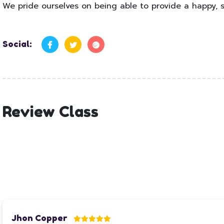
We pride ourselves on being able to provide a happy, s
Social:
Review Class
Jhon Copper