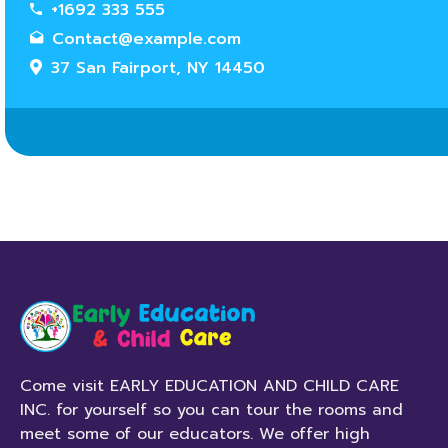
+1692 333 555
Contact@example.com
37 San Fairport, NY 14450
Come visit EARLY EDUCATION AND CHILD CARE
INC. for yourself so you can tour the rooms and
meet some of our educators. We offer high