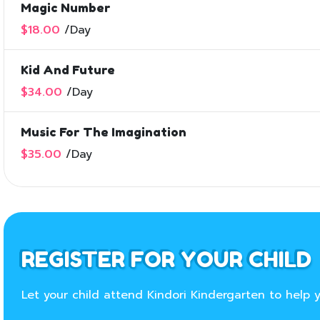
Magic Number
$18.00
/
Day
Kid And Future
$34.00
/
Day
Music For The Imagination
$35.00
/
Day
REGISTER FOR YOUR CHILD
Let your child attend Kindori Kindergarten to help y