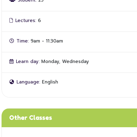
Student:
25
Lectures:
6
Time:
9am - 11:30am
Learn day:
Monday, Wednesday
Language:
English
Other Classes