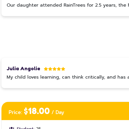
Our daughter attended RainTrees for 2.5 years, the ha
Julia Angolie
My child loves learning, can think critically, and 
$18.00
Price:
/ Day