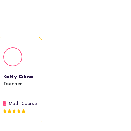
Katty Cilina
Teacher
Math Course