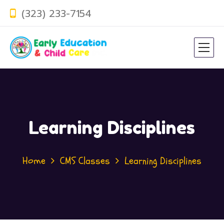
(323) 233-7154
Learning Disciplines
Home
CMS Classes
Learning Disciplines