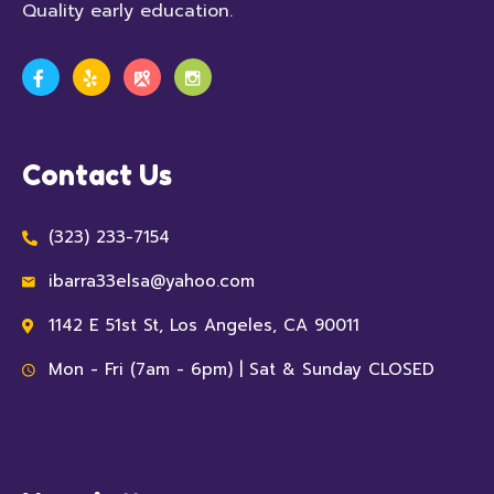
Quality early education.
Contact Us
(323) 233-7154
ibarra33elsa@yahoo.com
1142 E 51st St, Los Angeles, CA 90011
Mon - Fri (7am - 6pm) | Sat & Sunday CLOSED