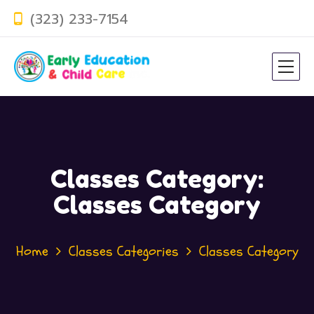
(323) 233-7154
Classes Category:
Classes Category
Home
Classes Categories
Classes Category