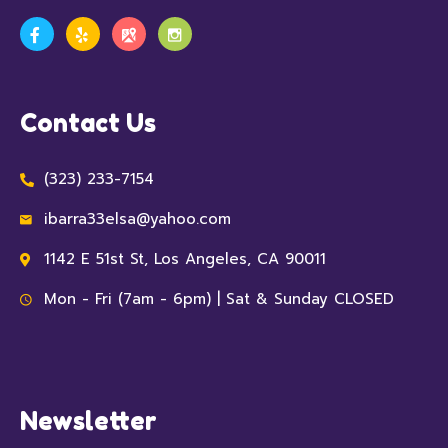
Contact Us
(323) 233-7154
ibarra33elsa@yahoo.com
1142 E 51st St, Los Angeles, CA 90011
Mon - Fri (7am - 6pm) | Sat & Sunday CLOSED
Newsletter