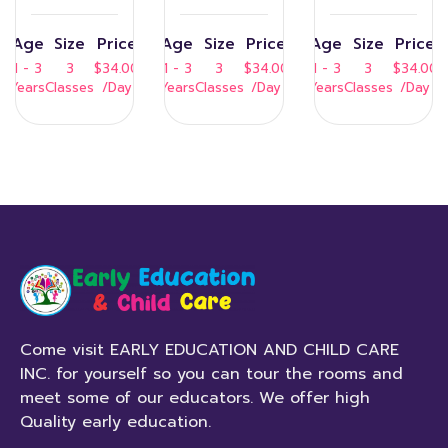
Age
Size
Price
Age
Size
Price
Age
Size
Price
1 - 3
3
$34.00
1 - 3
3
$34.00
1 - 3
3
$34.00
Years
Classes
/Day
Years
Classes
/Day
Years
Classes
/Day
Come visit EARLY EDUCATION AND CHILD CARE
INC. for yourself so you can tour the rooms and
meet some of our educators. We offer high
Quality early education.