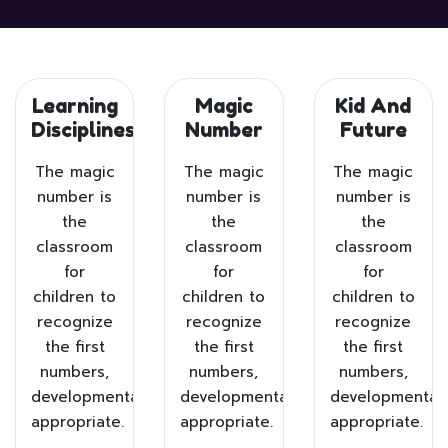
Learning
Magic
Kid And
Disciplines
Number
Future
The magic
The magic
The magic
number is
number is
number is
the
the
the
classroom
classroom
classroom
for
for
for
children to
children to
children to
recognize
recognize
recognize
the first
the first
the first
numbers,
numbers,
numbers,
developmentally
developmentally
developmentall
appropriate.
appropriate.
appropriate.